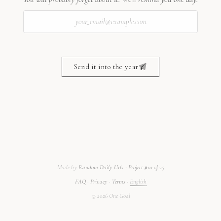
Send it into the year
Made by
Random Daily Urls
-
Project #10 of 25
FAQ
·
Privacy
·
Terms
·
English
©
2026
One Goal