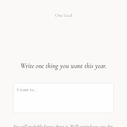
One Goal
Write one thing you want this year.
You will probably forget about it. We'll remind you one day.